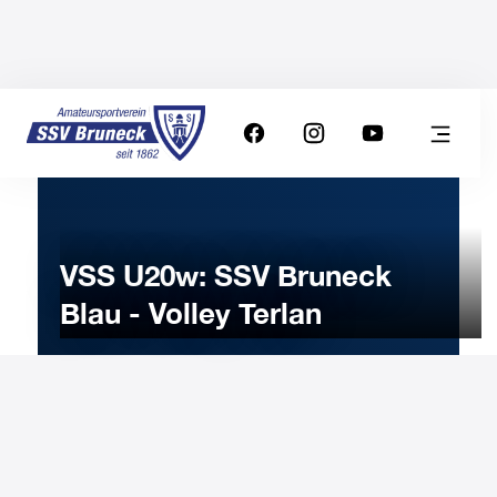
VSS U20w: SSV Bruneck
Blau - Volley Terlan
25
MARCH
2023
Saturday
15:00
-
Uhr