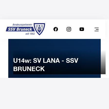
U14w: SV LANA - SSV
BRUNECK
29
OCTOBER
2022
Saturday
10:00
-
Uhr