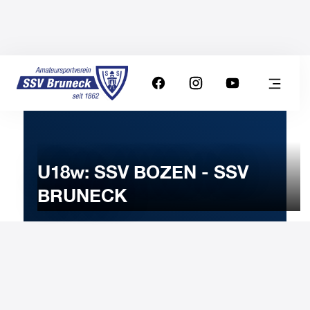
U18w: SSV BOZEN - SSV
BRUNECK
21
DECEMBER
2022
Wednesday
20:30
-
Uhr