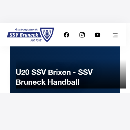
U20 SSV Brixen - SSV
Bruneck Handball
17
DECEMBER
2022
Saturday
19:00
-
Uhr