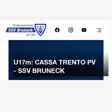
U17m: CASSA TRENTO PV
- SSV BRUNECK
8
JANUARY
2023
Sunday
11:00
-
Uhr