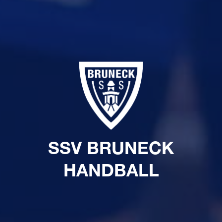
SSV BRUNECK
HANDBALL