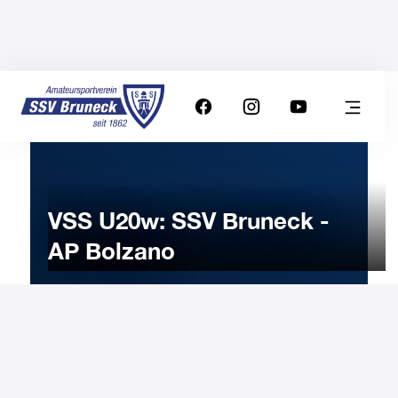
VSS U20w: SSV Bruneck -
AP Bolzano
1
MARCH
2025
Saturday
17:30
-
Uhr