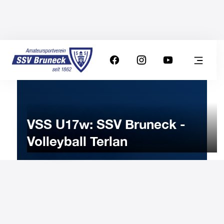
VSS U17w: SSV Bruneck -
Volleyball Terlan
1
FEBRUARY
2025
Saturday
15:00
-
Uhr