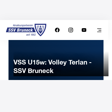
VSS U15w: Volley Terlan -
SSV Bruneck
10
JANUARY
2026
Saturday
15:00
-
Uhr