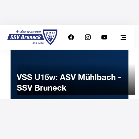
VSS U15w: ASV Mühlbach -
SSV Bruneck
7
FEBRUARY
2026
Saturday
10:00
-
Uhr