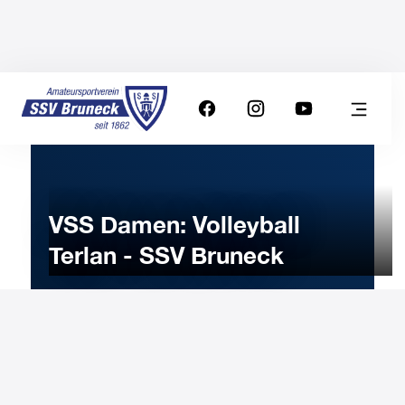
VSS Damen: Volleyball
Terlan - SSV Bruneck
11
FEBRUARY
2026
Wednesday
20:30
-
Uhr