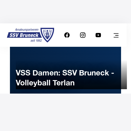
VSS Damen: SSV Bruneck -
Volleyball Terlan
18
NOVEMBER
2025
Tuesday
20:30
-
Uhr