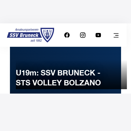
U19m: SSV BRUNECK -
STS VOLLEY BOLZANO
5
NOVEMBER
2024
Tuesday
20:00
-
Uhr