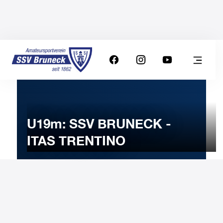
U19m: SSV BRUNECK -
ITAS TRENTINO
18
FEBRUARY
2025
Tuesday
20:00
-
Uhr