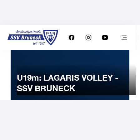
U19m: LAGARIS VOLLEY -
SSV BRUNECK
18
MARCH
2025
Tuesday
20:00
-
Uhr