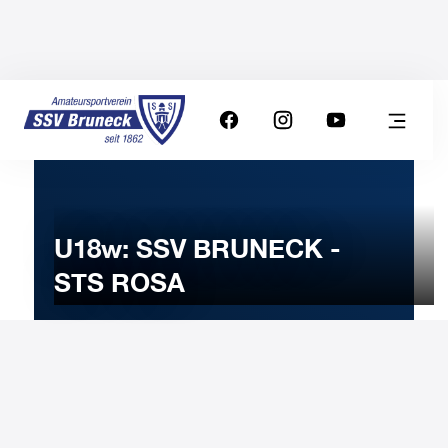
U18w: SSV BRUNECK -
STS ROSA
12
MARCH
2024
Tuesday
20:00
-
Uhr