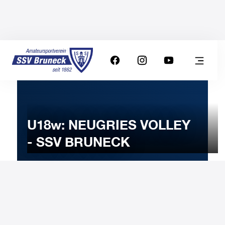
U18w: NEUGRIES VOLLEY
- SSV BRUNECK
3
DECEMBER
2025
Wednesday
20:30
-
Uhr