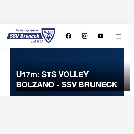
U17m: STS VOLLEY
BOLZANO - SSV BRUNECK
23
NOVEMBER
2023
Thursday
20:30
-
Uhr