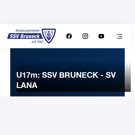
U17m: SSV BRUNECK - SV
LANA
12
FEBRUARY
2023
Sunday
11:00
-
Uhr