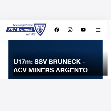
U17m: SSV BRUNECK -
ACV MINERS ARGENTO
21
JANUARY
2024
Sunday
11:00
-
Uhr