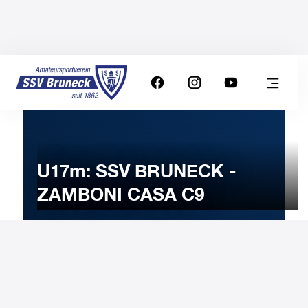
U17m: SSV BRUNECK -
ZAMBONI CASA C9
10
DECEMBER
2024
Tuesday
20:00
-
Uhr