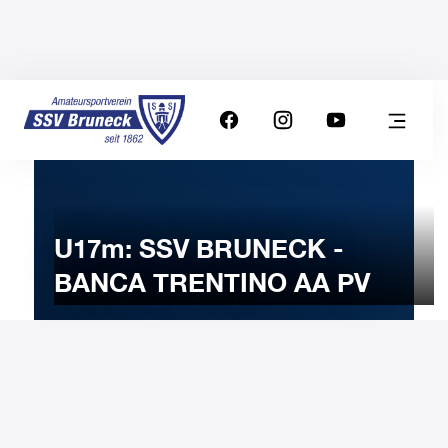
U17m: SSV BRUNECK -
BANCA TRENTINO AA PV
10
NOVEMBER
2024
Sunday
11:00
-
Uhr