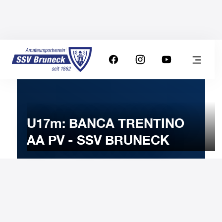
U17m: BANCA TRENTINO
AA PV - SSV BRUNECK
9
FEBRUARY
2025
Sunday
11:00
-
Uhr