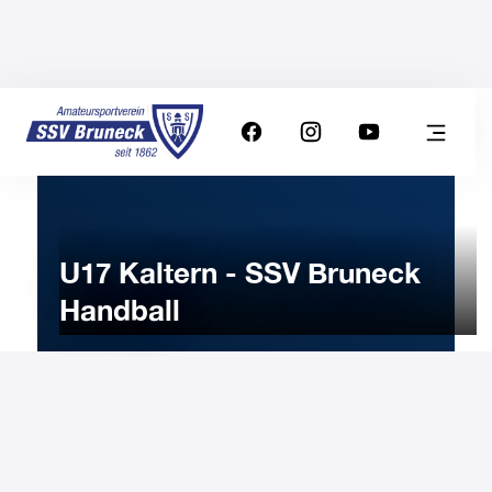
U17 Kaltern - SSV Bruneck
Handball
6
MARCH
2023
Monday
18:15
-
Uhr