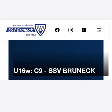
U16w: C9 - SSV BRUNECK
16
MARCH
2025
Sunday
11:00
-
Uhr