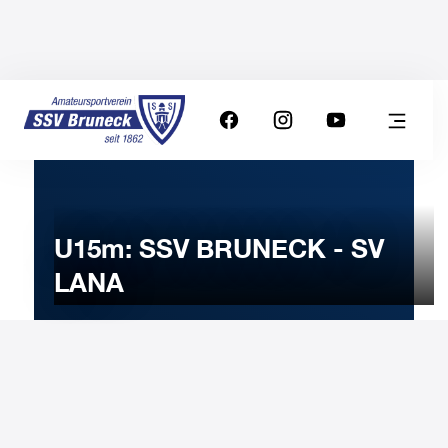
U15m: SSV BRUNECK - SV
LANA
20
DECEMBER
2025
Saturday
15:30
-
Uhr