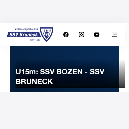
U15m: SSV BOZEN - SSV
BRUNECK
13
JANUARY
2026
Tuesday
18:00
-
Uhr