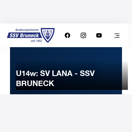
U14w: SV LANA - SSV
BRUNECK
25
MARCH
2023
Saturday
15:00
-
Uhr