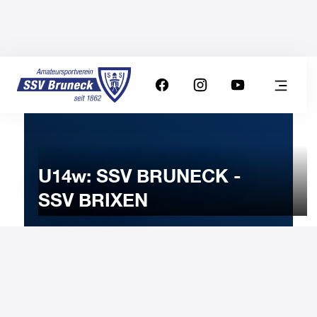
U14w: SSV BRUNECK -
SSV BRIXEN
18
FEBRUARY
2023
Saturday
17:00
-
Uhr