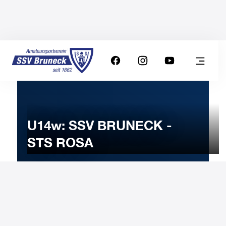
U14w: SSV BRUNECK -
STS ROSA
21
FEBRUARY
2025
Friday
19:00
-
Uhr