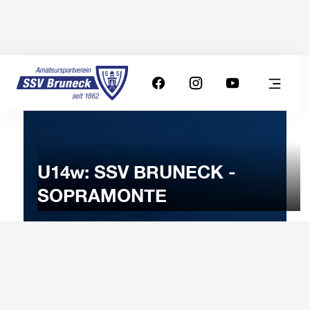
U14w: SSV BRUNECK -
SOPRAMONTE
17
JANUARY
2026
Saturday
15:30
-
Uhr