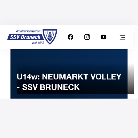
U14w: NEUMARKT VOLLEY
- SSV BRUNECK
27
JANUARY
2026
Tuesday
19:00
-
Uhr