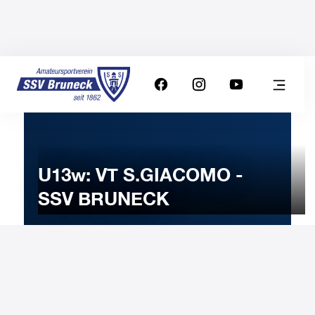
U13w: VT S.GIACOMO -
SSV BRUNECK
7
MARCH
2026
Saturday
11:00
-
Uhr