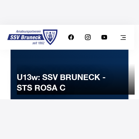
U13w: SSV BRUNECK -
STS ROSA C
26
JANUARY
2024
Friday
18:00
-
Uhr