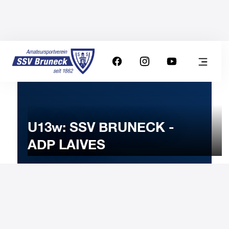
U13w: SSV BRUNECK -
ADP LAIVES
12
NOVEMBER
2023
Sunday
10:00
-
Uhr