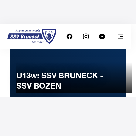
U13w: SSV BRUNECK -
SSV BOZEN
4
FEBRUARY
2025
Tuesday
18:00
-
Uhr