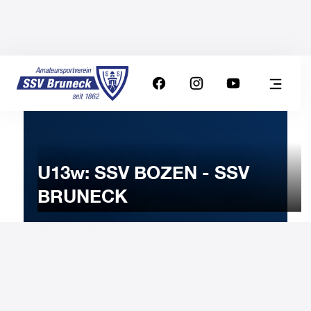
U13w: SSV BOZEN - SSV
BRUNECK
23
MARCH
2024
Saturday
15:00
-
Uhr