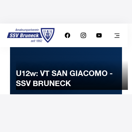
U12w: VT SAN GIACOMO -
SSV BRUNECK
17
JANUARY
2023
Tuesday
18:30
-
Uhr