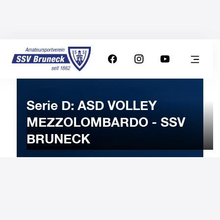
Serie D: ASD VOLLEY
MEZZOLOMBARDO - SSV
BRUNECK
18
JANUARY
2025
Saturday
20:30
-
Uhr