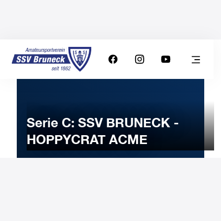
Serie C: SSV BRUNECK -
HOPPYCRAT ACME
6
APRIL
2024
Saturday
20:30
-
Uhr