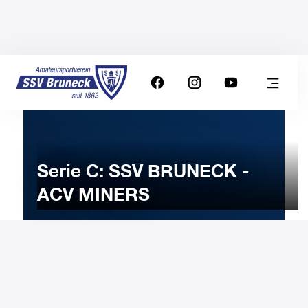
Serie C: SSV BRUNECK -
ACV MINERS
17
MARCH
2024
Sunday
18:00
-
Uhr