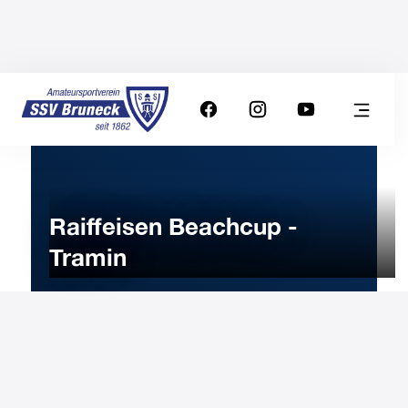
Raiffeisen Beachcup -
Tramin
10
JUNE
2023
Saturday
9:00
-
Uhr