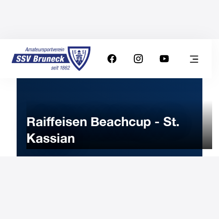
Raiffeisen Beachcup - St.
Kassian
8
JULY
2023
Saturday
9:00
-
Uhr