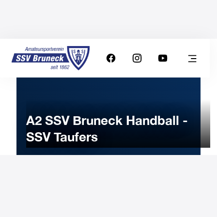
A2 SSV Bruneck Handball -
SSV Taufers
22
APRIL
2023
Saturday
19:00
-
Uhr