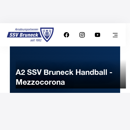
A2 SSV Bruneck Handball -
Mezzocorona
25
FEBRUARY
2023
Saturday
19:00
-
Uhr