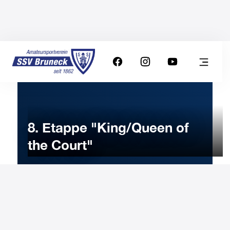
8. Etappe "King/Queen of
the Court"
20
MAY
2023
Saturday
9:00
-
Uhr