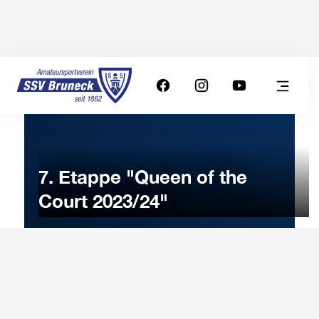
7. Etappe "Queen of the
Court 2023/24"
20
APRIL
2024
Saturday
8:00
-
Uhr