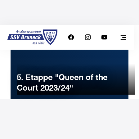
5. Etappe "Queen of the
Court 2023/24"
24
FEBRUARY
2024
Saturday
8:00
-
Uhr