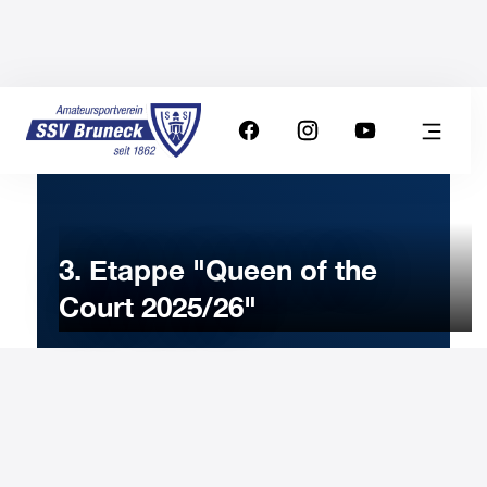
3. Etappe "Queen of the
Court 2025/26"
17
JANUARY
2026
Saturday
9:00
-
Uhr