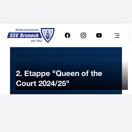
2. Etappe "Queen of the
Court 2024/25"
19
JANUARY
2025
Sunday
14:00
-
Uhr